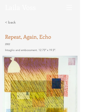
Laila
Voss
< back
Repeat, Again, Echo
2002
Intaglio and embossment. 12.75″ x 19.5″.