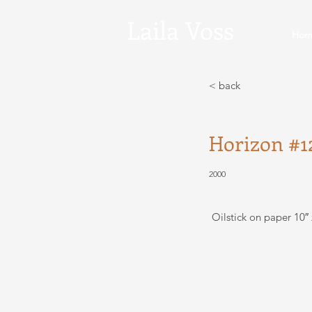
Laila
Voss
Hom
< back
Horizon #1
2000
Oilstick on paper 10″ 