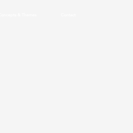
Concepts & Themes
Contact