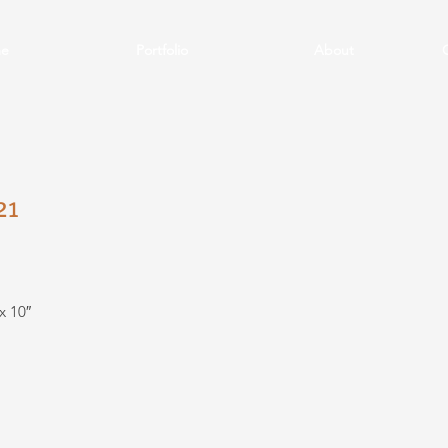
e
Portfolio
About
21
x 10″