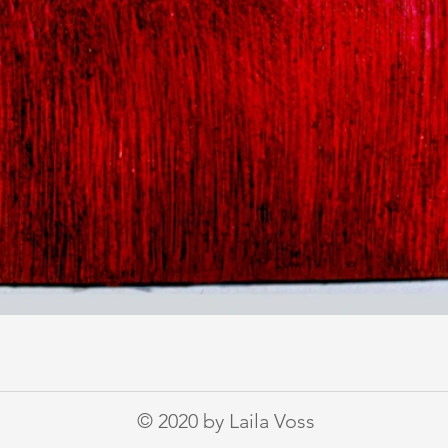
© 2020 by Laila Voss