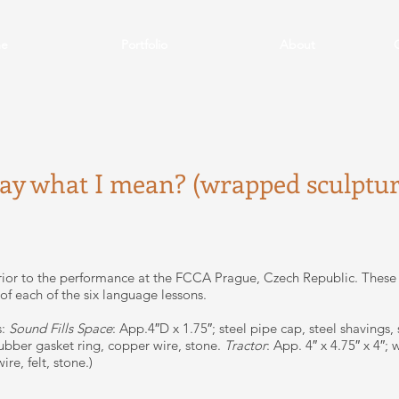
e
Portfolio
About
say what I mean? (wrapped sculptur
ior to the performance at the FCCA Prague, Czech Republic. These
 of each of the six language lessons.
s:
Sound Fills Space
: App.4″D x 1.75″; steel pipe cap, steel shavings,
rubber gasket ring, copper wire, stone.
Tractor
: App. 4″ x 4.75″ x 4″
re, felt, stone.)