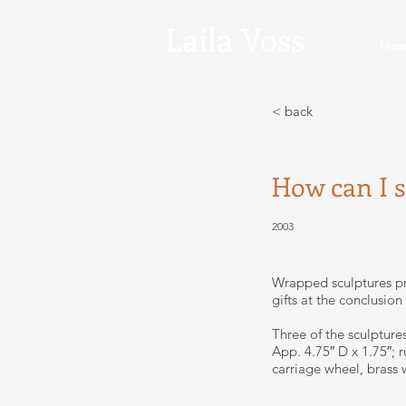
Laila
Voss
Hom
< back
How can I 
2003
Wrapped sculptures pr
gifts at the conclusion
Three of the sculpture
App. 4.75″ D x 1.75″; 
carriage wheel, brass wi