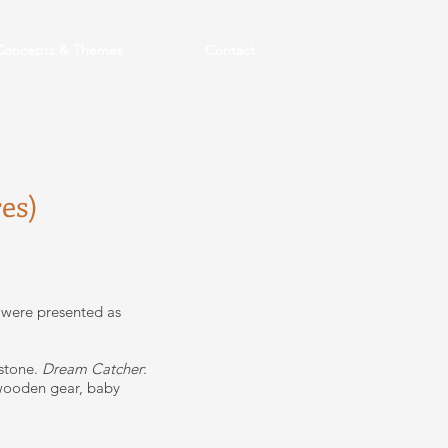
Concepts & Themes
Contact
es)
 were presented as
 stone.
Dream Catcher
:
; wooden gear, baby