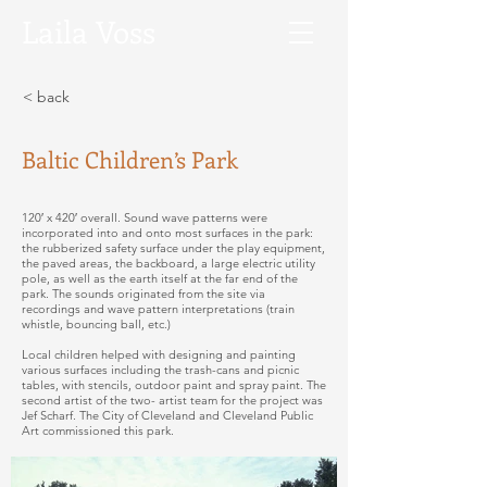
Laila
Voss
< back
Baltic Children’s Park
120′ x 420′ overall. Sound wave patterns were
incorporated into and onto most surfaces in the park:
the rubberized safety surface under the play equipment,
the paved areas, the backboard, a large electric utility
pole, as well as the earth itself at the far end of the
park. The sounds originated from the site via
recordings and wave pattern interpretations (train
whistle, bouncing ball, etc.)
Local children helped with designing and painting
various surfaces including the trash-cans and picnic
tables, with stencils, outdoor paint and spray paint. The
second artist of the two- artist team for the project was
Jef Scharf. The City of Cleveland and Cleveland Public
Art commissioned this park.