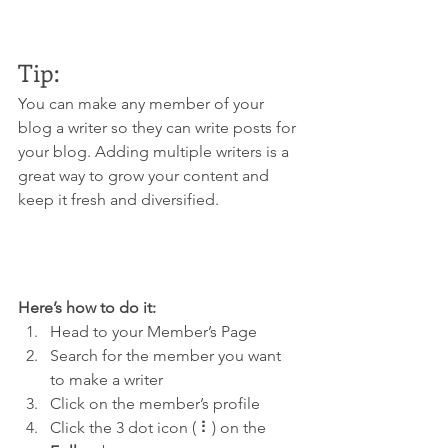
Tip: 
You can make any member of your 
blog a writer so they can write posts for 
your blog. Adding multiple writers is a 
great way to grow your content and 
keep it fresh and diversified. 
Here’s how to do it:
Head to your Member’s Page
Search for the member you want 
to make a writer
Click on the member’s profile
Click the 3 dot icon ( ⠇) on the 