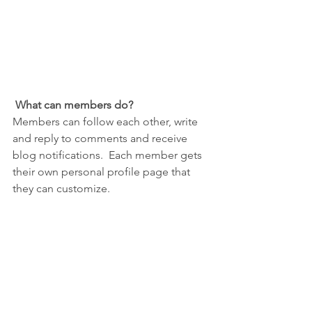
What can members do? 
Members can follow each other, write 
and reply to comments and receive 
blog notifications.  Each member gets 
their own personal profile page that 
they can customize. 