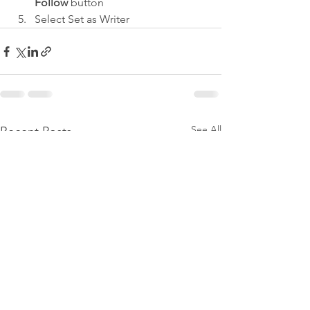
Follow
 button
Select Set as Writer
See All
Recent Posts