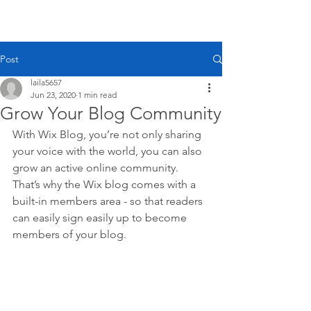
Laila
Voss
Post
laila5657
Jun 23, 2020
1 min read
Grow Your Blog Community
With Wix Blog, you’re not only sharing 
your voice with the world, you can also 
grow an active online community. 
That’s why the Wix blog comes with a 
built-in members area - so that readers 
can easily sign easily up to become 
members of your blog.